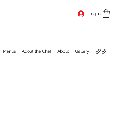
Log In
Menus
About the Chef
About
Gallery