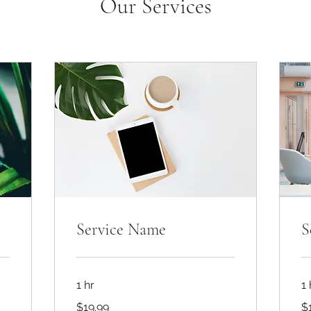
Our Services
Service Name
S
1 hr
1 
19.99
19
$19.99
$
US
US