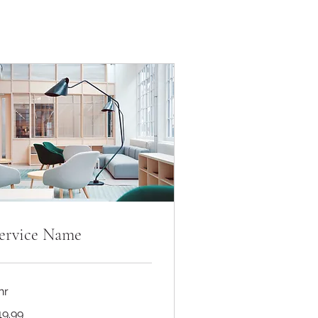
ervice Name
hr
.99
19.99