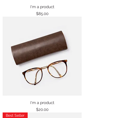
I'm a product
Price
$85.00
I'm a product
Price
$20.00
Best Seller