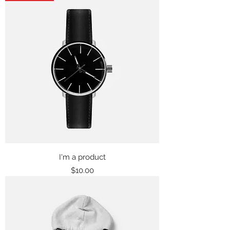
I'm a product
Price
$10.00