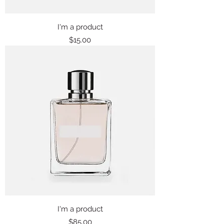
I'm a product
Price
$15.00
I'm a product
Price
$85.00