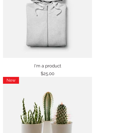
I'm a product
Price
$25.00
New