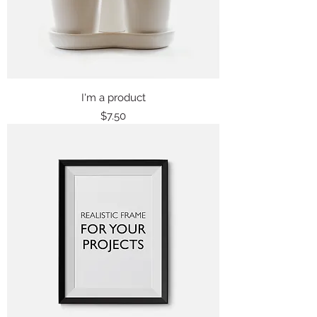
I'm a product
Price
$7.50