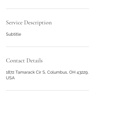
Service Description
Subtitle
Contact Details
1872 Tamarack Cir S, Columbus, OH 43229,
USA