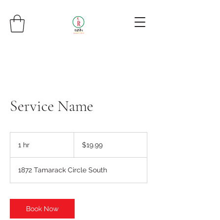
Service Name
19.99
US
1 hr
1
$19.99
dollars
h
1872 Tamarack Circle South
Book Now